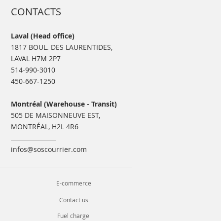
CONTACTS
Laval (Head office)
1817 BOUL. DES LAURENTIDES,
LAVAL H7M 2P7
514-990-3010
450-667-1250
Montréal (Warehouse - Transit)
505 DE MAISONNEUVE EST,
MONTRÉAL, H2L 4R6
infos@soscourrier.com
E-commerce
Contact us
Fuel charge