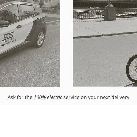
Ask for the
100% electric
service on your next delivery