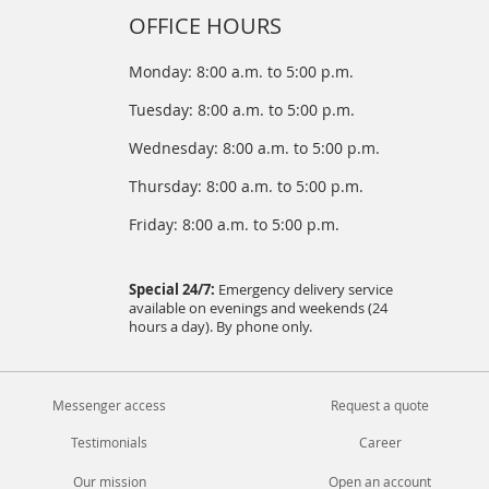
OFFICE HOURS
Monday: 8:00 a.m. to 5:00 p.m.
Tuesday: 8:00 a.m. to 5:00 p.m.
Wednesday: 8:00 a.m. to 5:00 p.m.
Thursday: 8:00 a.m. to 5:00 p.m.
Friday: 8:00 a.m. to 5:00 p.m.
Special 24/7:
Emergency delivery service
available on evenings and weekends (24
hours a day). By phone only.
Messenger access
Request a quote
Testimonials
Career
Our mission
Open an account