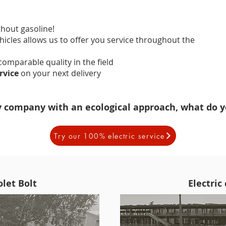
thout gasoline!
ehicles allows us to offer you service throughout the
ncomparable quality in the field
ervice
on your next delivery
y company with an ecological approach, what do y
Try our 100% electric service
let Bolt
Electric