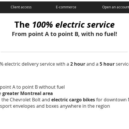
Client access
E-commerce
Open an accoun
The
100% electric service
From point A to point B, with no fuel!
 electric delivery service with a
2 hour
and a
5 hour
servic
point A to point B without fuel
re
greater Montreal area
e the Chevrolet Bolt and
electric cargo bikes
for downtown 
ansport envelopes and boxes anywhere in the region