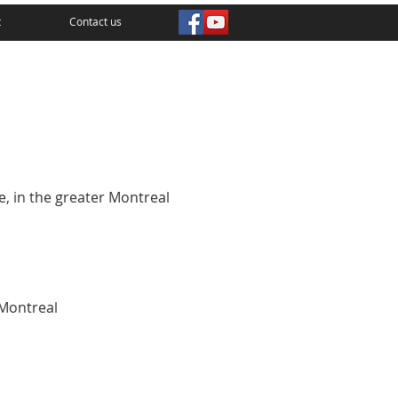
t
Contact us
e, in the greater Montreal
Montreal