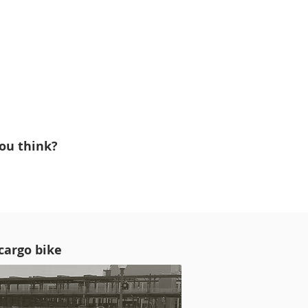
ou think?
 cargo bike