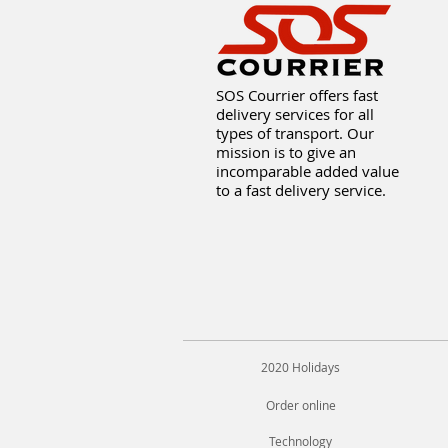
SOS Courrier offers fast
delivery services for all
types of transport. Our
mission is to give an
incomparable added value
to a fast delivery service.
2020 Holidays
Order online
Technology