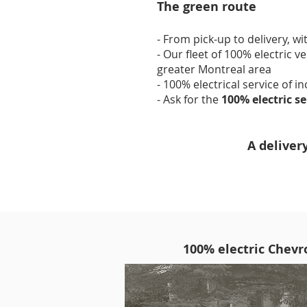
The green route
- From pick-up to delivery, wi
- Our fleet of 100% electric v
greater Montreal area
- 100% electrical service of i
- Ask for the
100% electric s
A deliver
100% electric Chevro