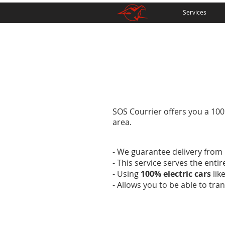
Services
SOS Courrier offers you a 100%
area.
- We guarantee delivery from 
- This service serves the enti
- Using
100% electric cars
lik
- Allows you to be able to tr